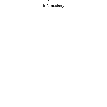
information)
.