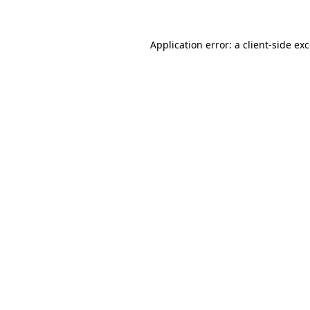
Application error: a client-side e