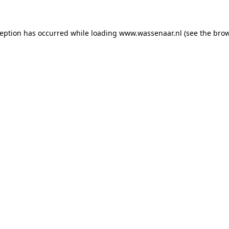
xception has occurred
while loading
www.wassenaar.nl
(see the bro