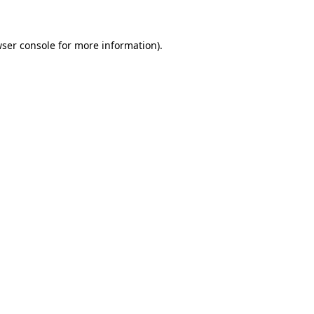
wser console for more information)
.