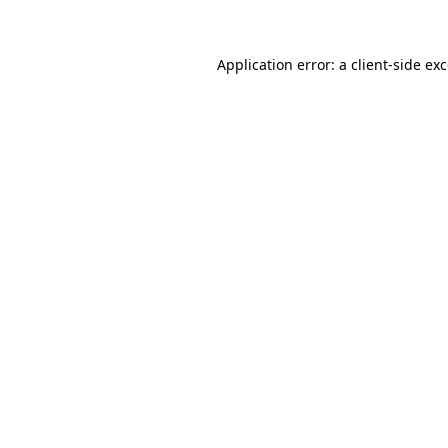
Application error: a client-side e