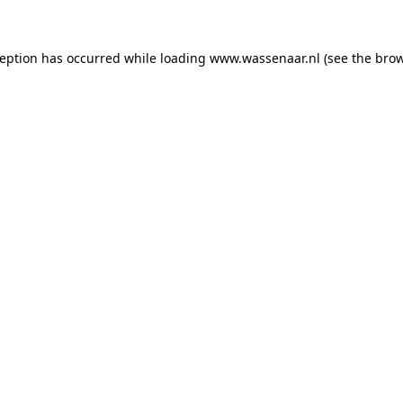
xception has occurred
while loading
www.wassenaar.nl
(see the bro