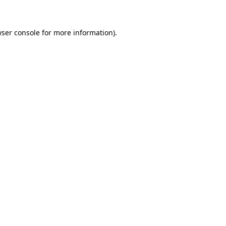
wser console for more information)
.