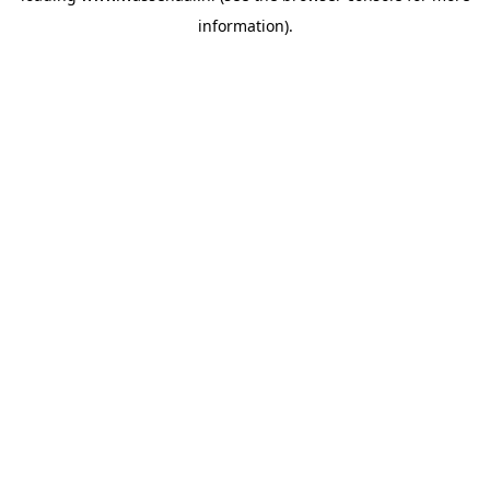
information)
.