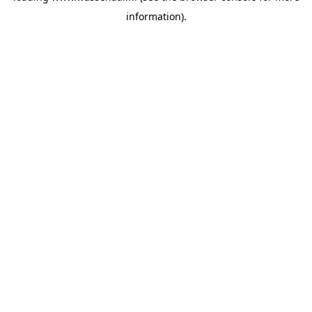
information)
.