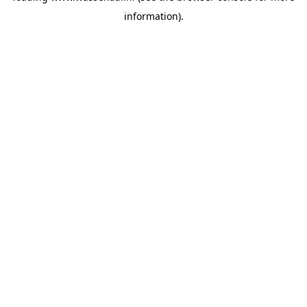
information)
.