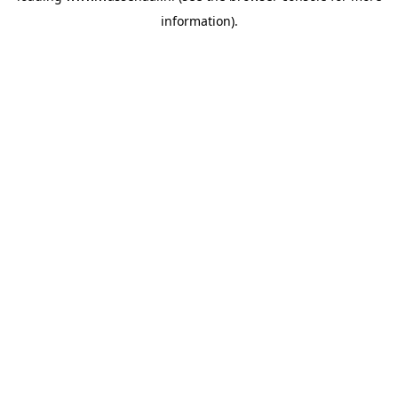
information)
.