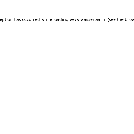
xception has occurred
while loading
www.wassenaar.nl
(see the bro