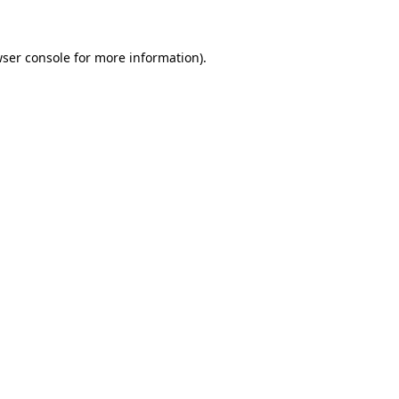
wser console for more information)
.