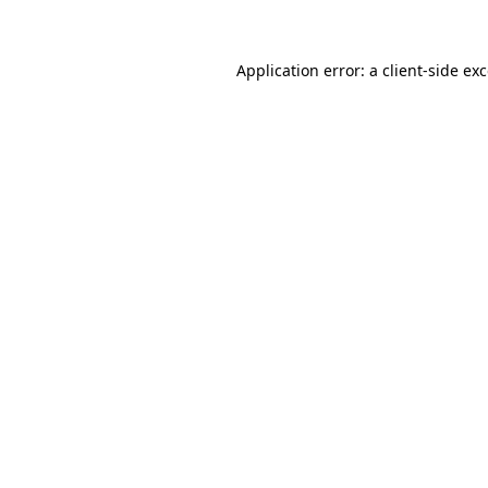
Application error: a client-side e