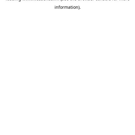
information)
.