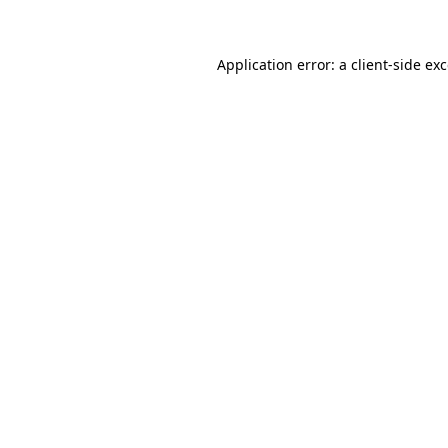
Application error: a client-side e