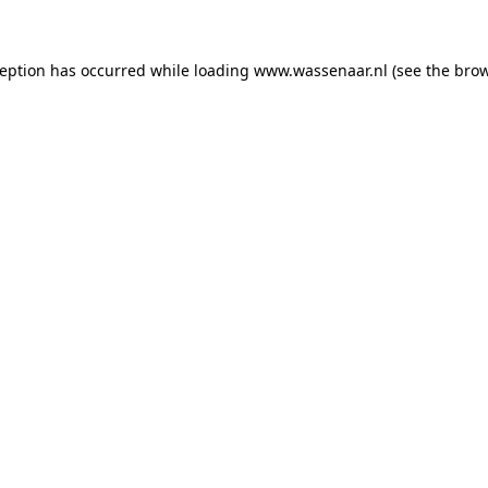
xception has occurred
while loading
www.wassenaar.nl
(see the bro