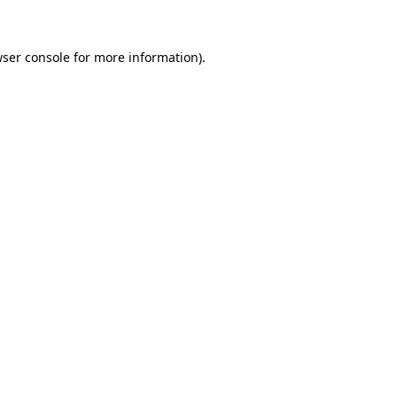
wser console for more information)
.