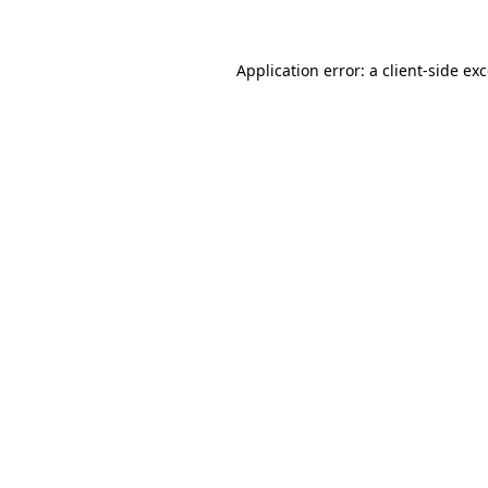
Application error: a client-side e