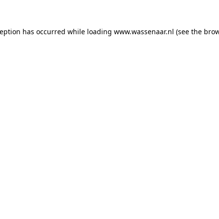
xception has occurred
while loading
www.wassenaar.nl
(see the bro