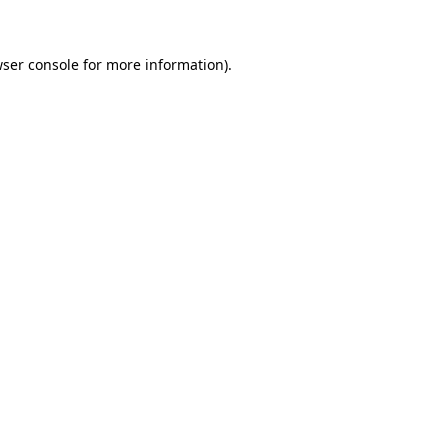
wser console for more information)
.