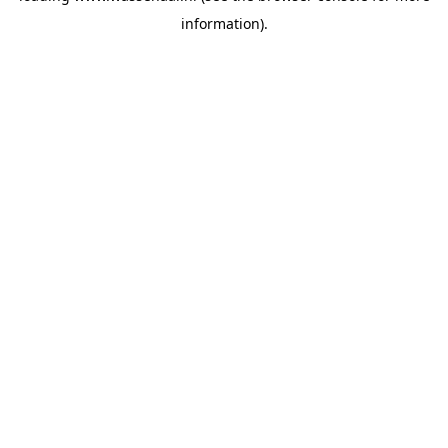
information)
.