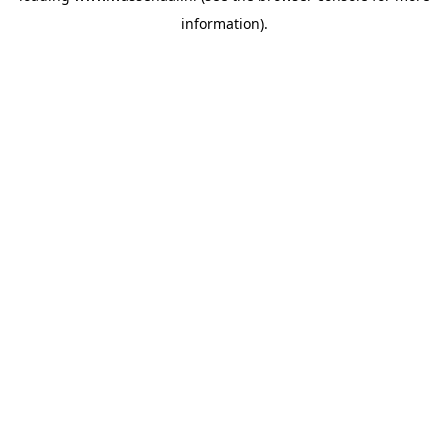
information)
.