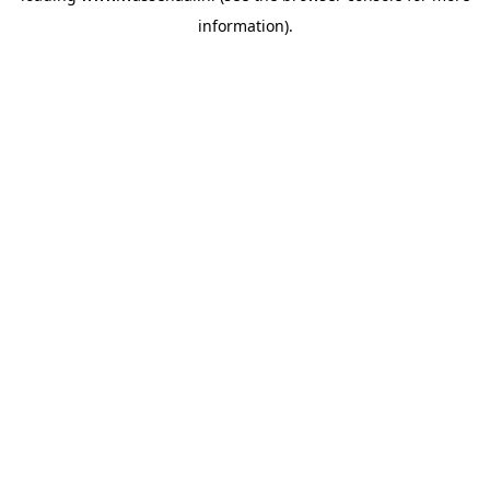
information)
.