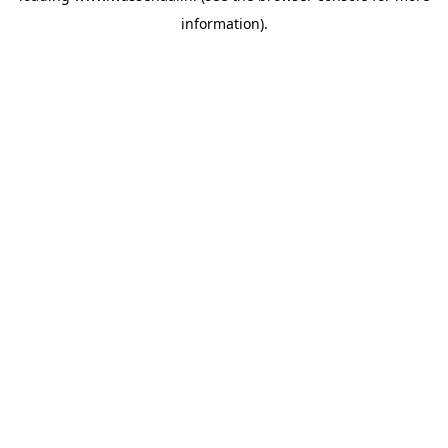
information)
.