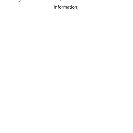
information)
.