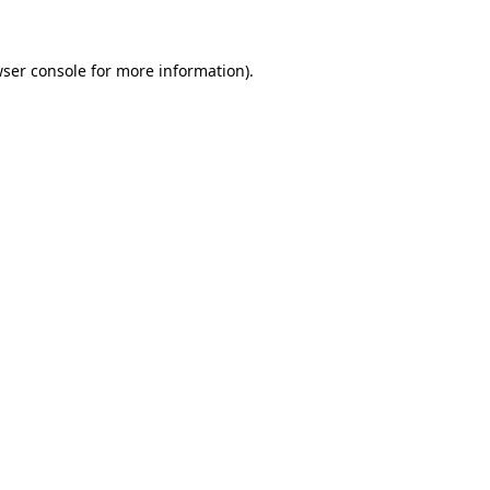
wser console for more information)
.