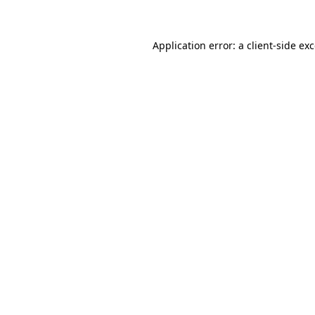
Application error: a client-side e