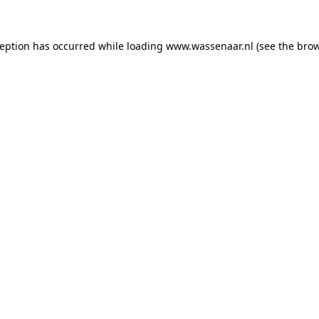
xception has occurred
while loading
www.wassenaar.nl
(see the bro