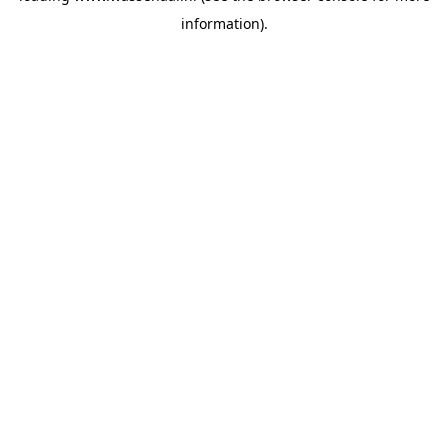
information)
.