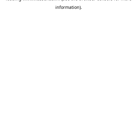
information)
.