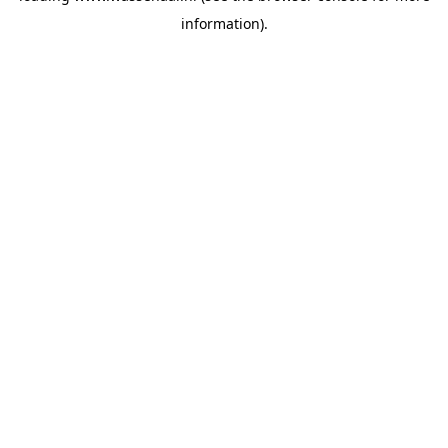
information)
.