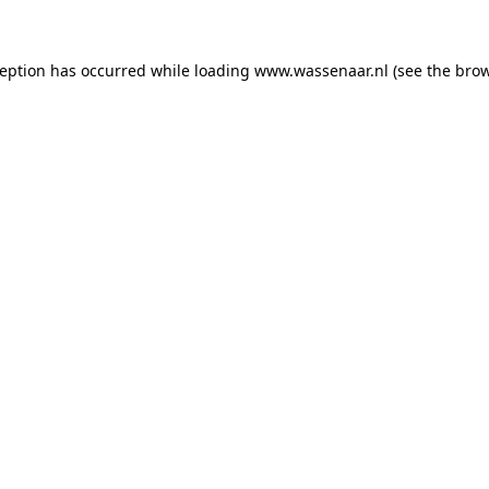
xception has occurred
while loading
www.wassenaar.nl
(see the bro