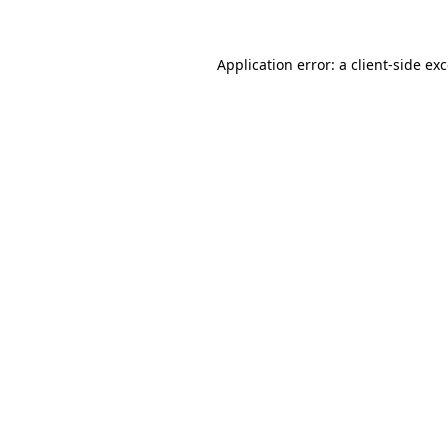
Application error: a client-side e