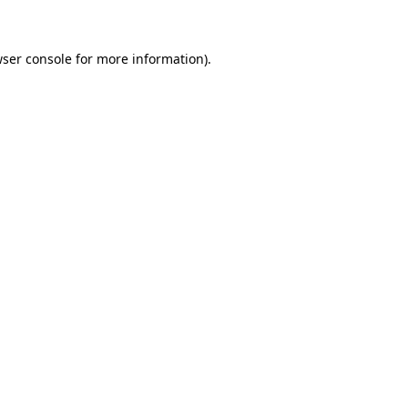
wser console for more information)
.