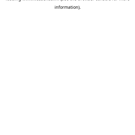
information)
.