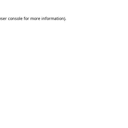
wser console for more information)
.