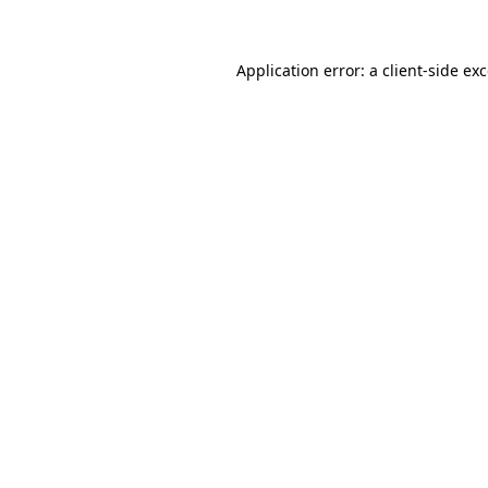
Application error: a client-side e