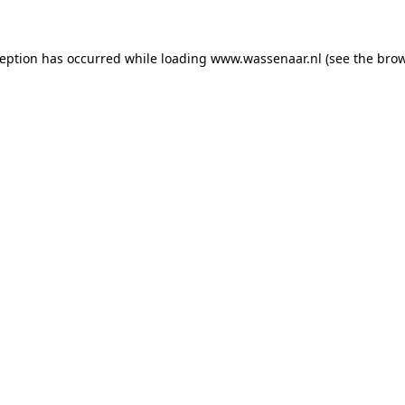
xception has occurred
while loading
www.wassenaar.nl
(see the bro