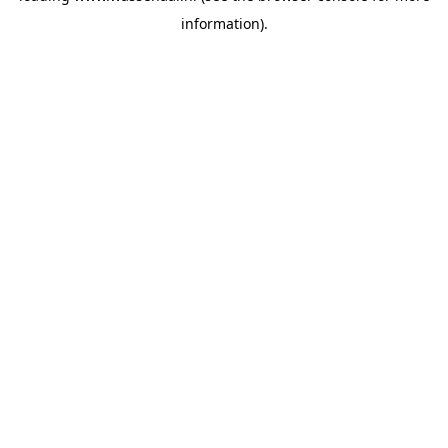
information)
.