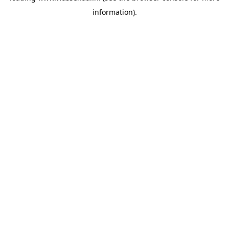
information)
.