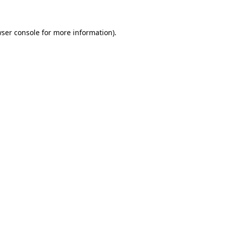
wser console for more information)
.