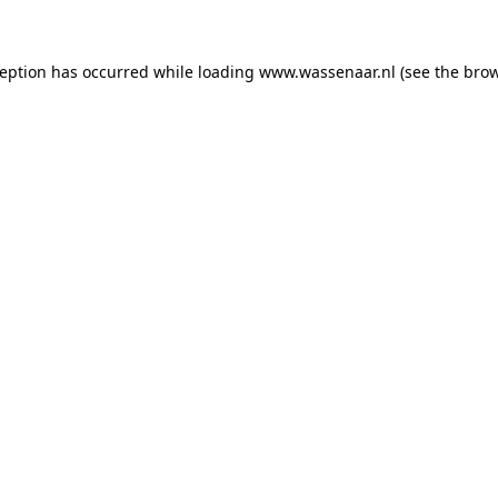
xception has occurred
while loading
www.wassenaar.nl
(see the bro