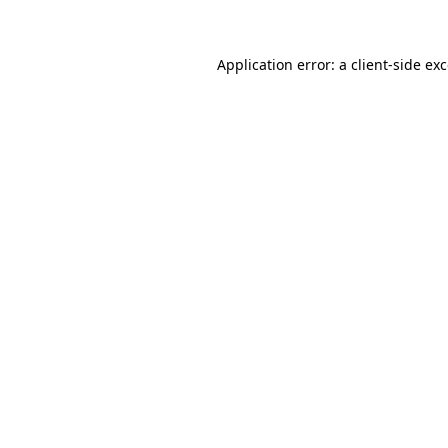
Application error: a client-side e