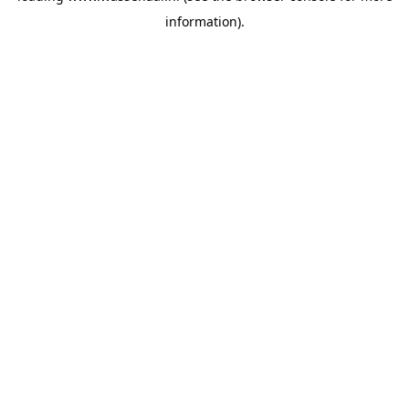
information)
.