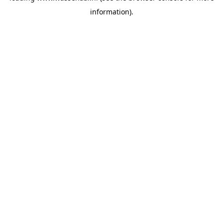
information)
.