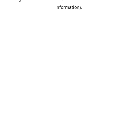
information)
.