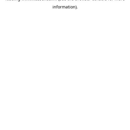
information)
.