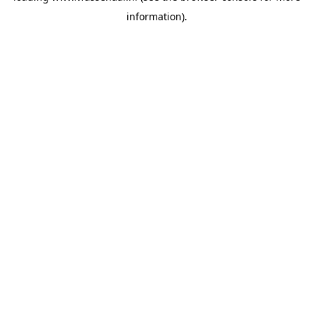
information)
.