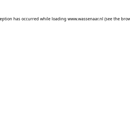
xception has occurred
while loading
www.wassenaar.nl
(see the bro