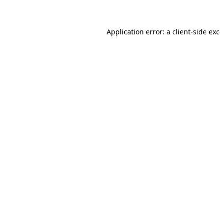
Application error: a client-side e