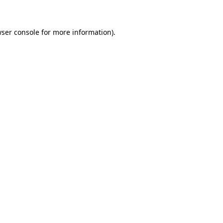
wser console for more information)
.