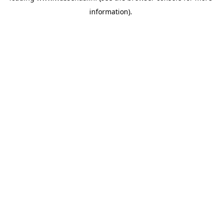
information)
.