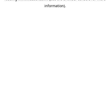
information)
.