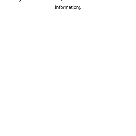
information)
.