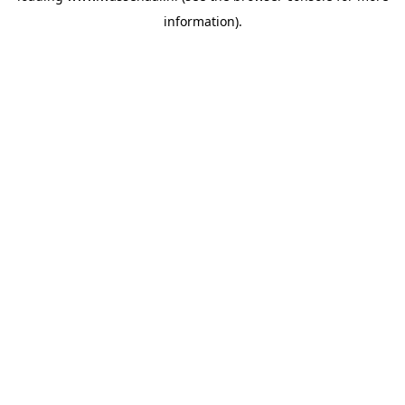
information)
.