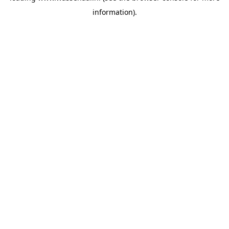
information)
.