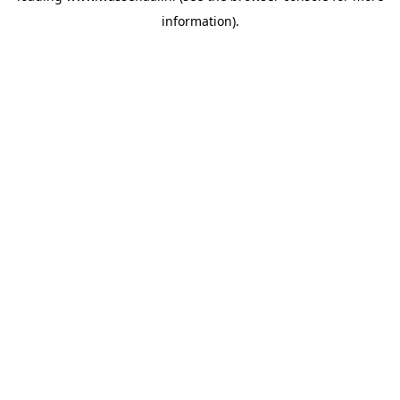
information)
.