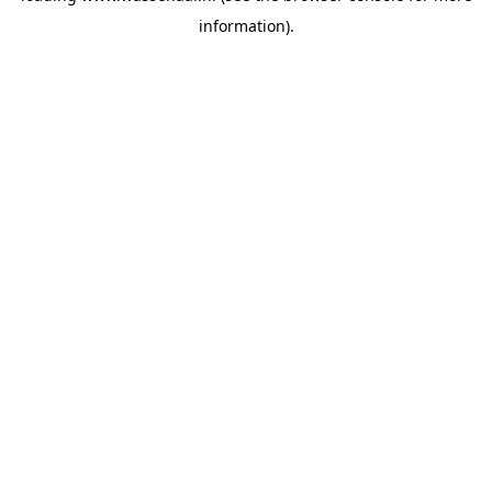
information)
.