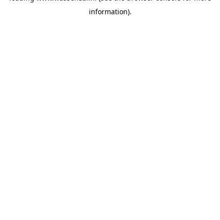
information)
.