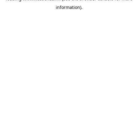
information)
.