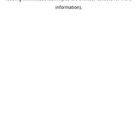
information)
.