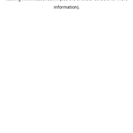
information)
.