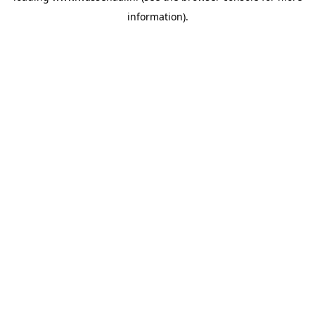
information)
.