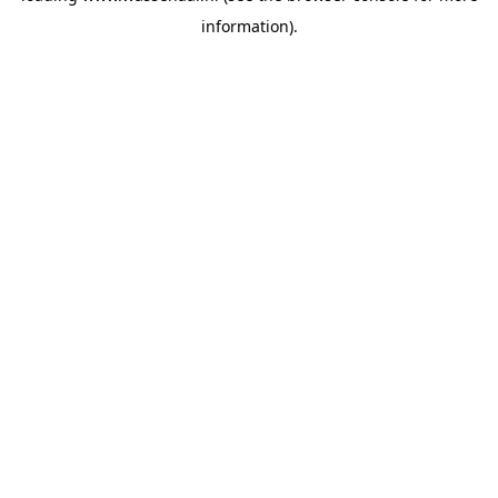
information)
.