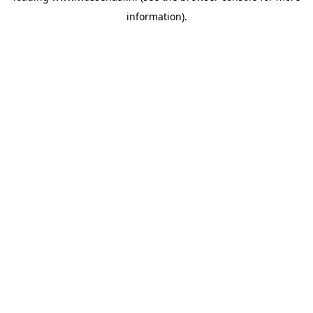
information)
.