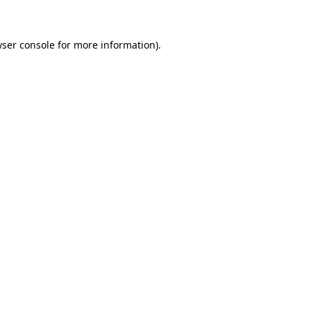
wser console for more information)
.