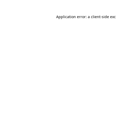
Application error: a client-side e