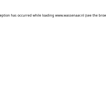
xception has occurred
while loading
www.wassenaar.nl
(see the bro