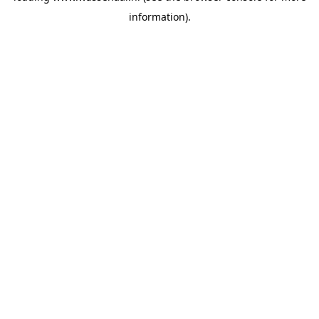
information)
.