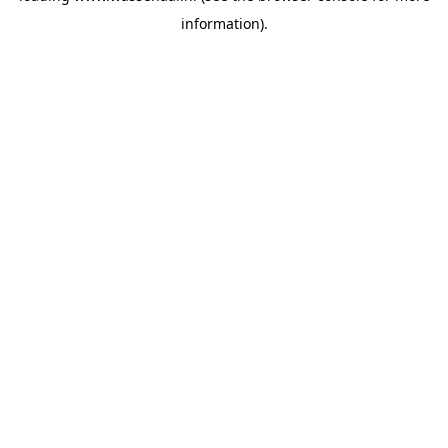
information)
.