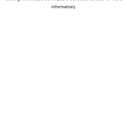
information)
.